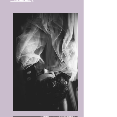
Photography