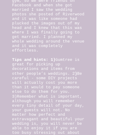
gym, so we were friends on
Facebook and when she got
married I saw the wedding
photos she posted of Riverwood
and it was like someone had
plucked the images out of my
head and I knew that this was
where I was finally going to
get married. I planned my
whole wedding around the venue
and it was completely
effortless.
Tips and hints: 1)
Gumtree is
great for picking up
decorations and items from
2
)
other people’s weddings.
Be
careful - some DIY projects
will actually cost you more
than it would to pay someone
else to do them for you.
3)
Remember what is important,
although you will remember
every tiny detail of your day,
your guests will not. No
matter how perfect and
extravagant and beautiful your
wedding is, you will never be
able to enjoy it if you are
too busy stressing out about