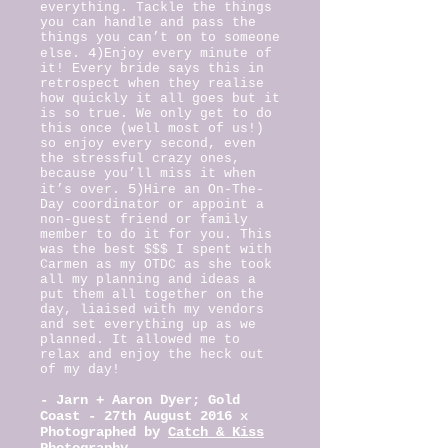
everything. Tackle the things
you can handle and pass the
things you can’t on to someone
4)
else.
Enjoy every minute of
it! Every bride says this in
retrospect when they realise
how quickly it all goes but it
is so true. We only get to do
this once (well most of us!)
so enjoy every second, even
the stressful crazy ones,
because you’ll miss it when
5)
it’s over.
Hire an On-The-
Day coordinator or appoint a
non-guest friend or family
member to do it for you. This
was the best $$$ I spent with
Carmen as my OTDC as she took
all my planning and ideas a
put them all together on the
day, liaised with my vendors
and set everything up as we
planned. It allowed me to
relax and enjoy the heck out
of my day!
-
Jarn + Aaron Dyer; Gold
Coast - 27th August 2016 x
Photographed by
Catch & Kiss