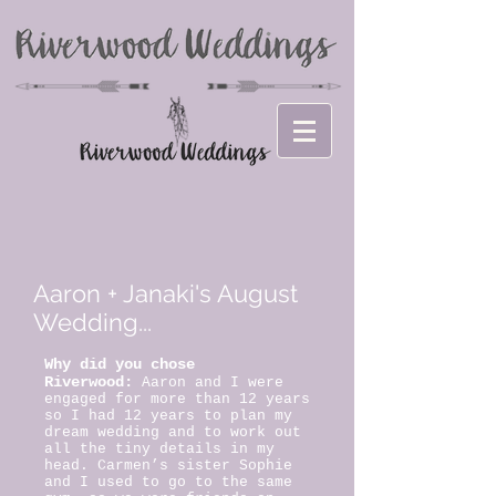
Aaron + Janaki's August
Wedding...
Why did you chose
Riverwood:
Aaron and I were
engaged for more than 12 years
so I had 12 years to plan my
dream wedding and to work out
all the tiny details in my
head. Carmen’s sister Sophie
and I used to go to the same