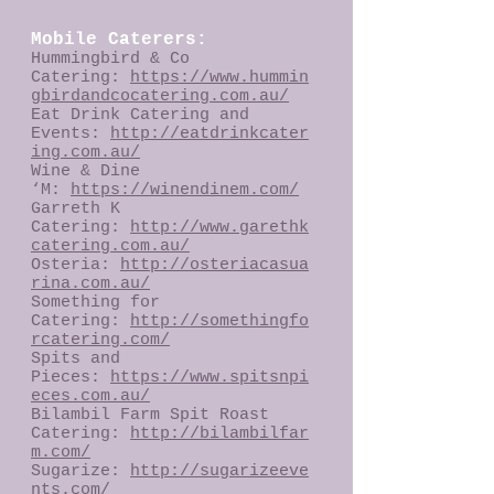
Mobile Caterers:
Hummingbird & Co
Catering:
https://www.hummin
gbirdandcocatering.com.au/
Eat Drink Catering and
Events:
http://eatdrinkcater
ing.com.au/
Wine & Dine
‘M:
https://winendinem.com/
Garreth K
Catering:
http://www.garethk
catering.com.au/
Osteria:
http://osteriacasua
rina.com.au/
Something for
Catering:
http://somethingfo
rcatering.com/
Spits and
Pieces:
https://www.spitsnpi
eces.com.au/
Bilambil Farm Spit Roast
Catering:
http://bilambilfar
m.com/
Sugarize:
http://sugarizeeve
nts.com/