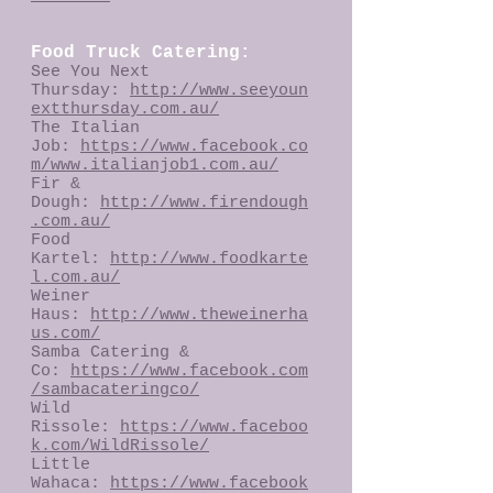
Food Truck Catering:
See You Next
Thursday:
http://www.seeyoun
extthursday.com.au/
The Italian
Job:
https://www.facebook.co
m/www.italianjob1.com.au/
Fir &
Dough:
http://www.firendough
.com.au/
Food
Kartel:
http://www.foodkarte
l.com.au/
Weiner
Haus:
http://www.theweinerha
us.com/
Samba Catering &
Co:
https://www.facebook.com
/sambacateringco/
Wild
Rissole:
https://www.faceboo
k.com/WildRissole/
Little
Wahaca:
https://www.facebook