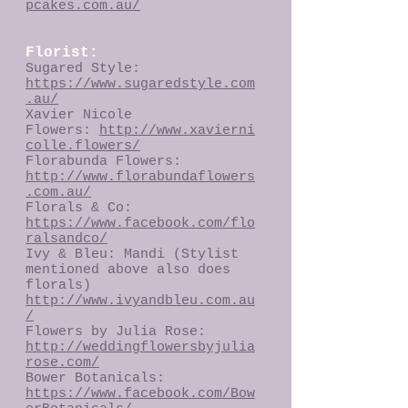
pcakes.com.au/
Florist:
Sugared Style:
https://www.sugaredstyle.com
.au/
Xavier Nicole
Flowers:
http://www.xavierni
colle.flowers/
Florabunda Flowers:
http://www.florabundaflowers
.com.au/
Florals & Co:
https://www.facebook.com/flo
ralsandco/
Ivy & Bleu: Mandi (Stylist
mentioned above also does
florals)
http://www.ivyandbleu.com.au
/
Flowers by Julia Rose:
http://weddingflowersbyjulia
rose.com/
Bower Botanicals:
https://www.facebook.com/Bow