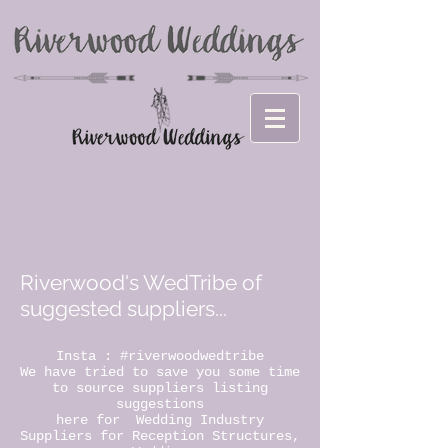
Riverwood's WedTribe of
suggested suppliers...
Insta : #riverwoodwedtribe
We have tried to save you some time
to source suppliers listing
suggestions
here for Wedding Industry
Suppliers for Reception Structures,