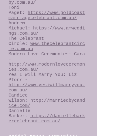
by.com.au/
Toni
Paget:
https://www.goldcoast
marriagecelebrant.com.au/
Andrew
Michael:
https://www.amweddi
ngs.com.au/
The Celebrant
Circle:
www.thecelebrantcirc
le.com.au
Modern Love Ceremonies: Cara
-
http://www.modernloveceremon
ies.com.au/
Yes I will Marry You: Liz
Pforr -
http://www.yesiwillmarryyou.
com.au/
Candice
Wilson:
http://marriedbycand
ice.com/
Danielle
Barker:
https://daniellebark
ercelebrant.com.au/