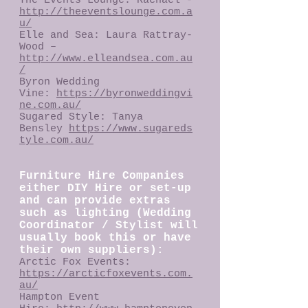
The Events Lounge: Rachael -
http://theeventslounge.com.a
u/
Elle and Sea: Laura Rattray-
Wood –
http://www.elleandsea.com.au
/
Byron Wedding
Vine:
https://byronweddingvi
ne.com.au/
Sugared Style: Tanya
Bensley
https://www.sugareds
tyle.com.au/
Furniture Hire Companies
either DIY Hire or set-up
and can provide extras
such as lighting (Wedding
Coordinator / Stylist will
usually book this or have
their own suppliers):
Arctic Fox Events:
https://arcticfoxevents.com.
au/
Hampton Event