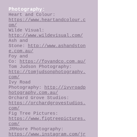
Photography:
Heart and Colour:
https://www.heartandcolour.c
om/
Wilde Visual:
http://www.wildevisual.com/
Ash and
Stone:
h
ttp://
www.ashandston
e.com.au/
Foy and
Co:
https://foyandco.com.au/
Tom Judson Photography:
http://tomjudsonphotography.
com/
Ivy Road
Photography:
http://ivyroadp
hotography.com.au/
Orchard Grove Studios:
https://orchardgrovestudios.
com/
Fig Tree Pictures:
https://www.figtreepictures.
com/
JRMoore Photography:
https://www.instagram.com/jr