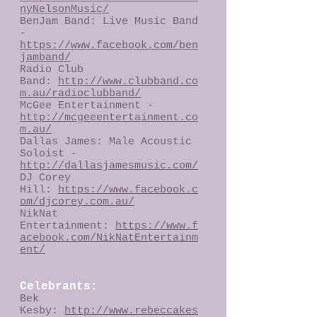
nyNelsonMusic/
BenJam Band: Live Music Band
-
https://www.facebook.com/ben
jamband/
Radio Club
Band:
http://www.clubband.co
m.au/radioclubband/
McGee Entertainment -
http://mcgeeentertainment.co
m.au/
Dallas James: Male Acoustic
Soloist -
http://dallasjamesmusic.com/
DJ Corey
Hill:
https://www.facebook.c
om/djcorey.com.au/
NikNat
Entertainment:
https://www.f
acebook.com/NikNatEntertainm
ent/
Celebrants:
Bek
Kesby:
http://www.rebeccakes