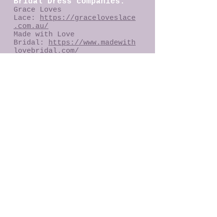
Bridal Dress companies:
Grace Loves
Lace:
https://graceloveslace
.com.au/
Made with Love
Bridal:
https://www.madewith
lovebridal.com/
Ru De Seine Bridal:
https://ruedeseine.com/
Spell Bride:
https://shop.spelldesigns.co
m/collections/spell-bride
Ulyana Aster Bridal:
https://www.ulyanaaster.com/
dresses
Bohemian
Brides:
https://bohemianbrid
es.com.au/
Bubushka
Ballerina:
https://www.babus
hkaballerina.com/
Holly Rose
Couture:
https://www.hollyro
secouture.com/
Diane Lewis
Couture:
https://www.faceboo
k.com/dianelewiscouture/