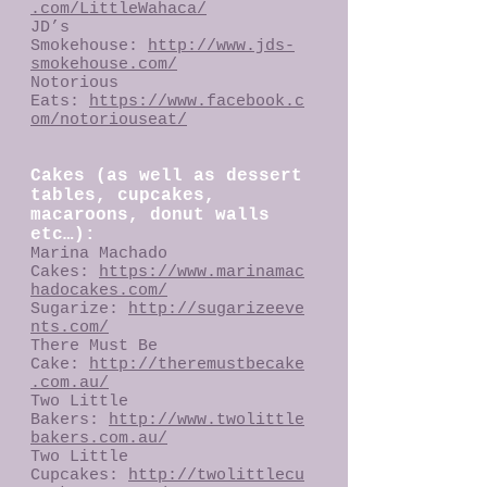
.com/LittleWahaca/
JD’s
Smokehouse:
http://www.jds-
smokehouse.com/
Notorious
Eats:
https://www.facebook.c
om/notoriouseat/
Cakes (as well as dessert
tables, cupcakes,
macaroons, donut walls
etc…):
Marina Machado
Cakes:
https://www.marinamac
hadocakes.com/
Sugarize:
http://sugarizeeve
nts.com/
There Must Be
Cake:
http://theremustbecake
.com.au/
Two Little
Bakers:
http://www.twolittle
bakers.com.au/
Two Little
Cupcakes:
http://twolittlecu