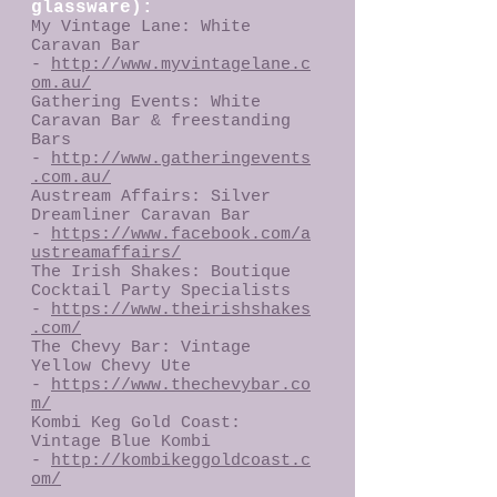
glassware):
My Vintage Lane: White
Caravan Bar
-
http://www.myvintagelane.c
om.au/
Gathering Events: White
Caravan Bar & freestanding
Bars
-
http://www.gatheringevents
.com.au/
Austream Affairs: Silver
Dreamliner Caravan Bar
-
https://www.facebook.com/a
ustreamaffairs/
The Irish Shakes: Boutique
Cocktail Party Specialists
-
https://www.theirishshakes
.com/
The Chevy Bar: Vintage
Yellow Chevy Ute
-
https://www.thechevybar.co
m/
Kombi Keg Gold Coast:
Vintage Blue Kombi
-
http://kombikeggoldcoast.c
om/