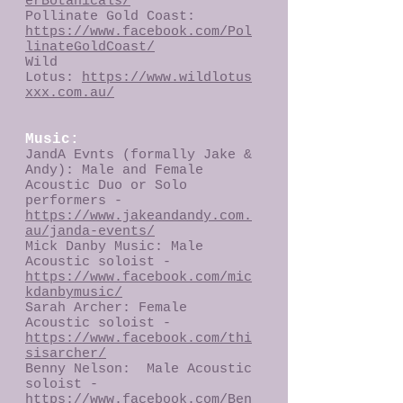
erBotanicals/
Pollinate Gold Coast:
https://www.facebook.com/Pol
linateGoldCoast/
Wild
Lotus:
https://www.wildlotus
xxx.com.au/
Music:
JandA Evnts (formally Jake &
Andy): Male and Female
Acoustic Duo or Solo
performers -
https://www.jakeandandy.com.
au/janda-events/
Mick Danby Music: Male
Acoustic soloist -
https://www.facebook.com/mic
kdanbymusic/
Sarah Archer: Female
Acoustic soloist -
https://www.facebook.com/thi
sisarcher/
Benny Nelson: Male Acoustic
soloist -
https://www.facebook.com/Ben