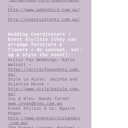
.au/marquee-hire-queensland/
;
http://www.addonhire.com.au/
;
http://eventsintents.com.au/
Wedding Coordinators /
Event Stylists (they can
arrange furniture &
flowers + do concept, set-
up & style the event):
Arctic Fox Weddings: Katie
Walcott –
https://arcticfoxevents.com.
au/
Style Le Aisle: Jacinta and
Scientia Hesse –
http://www.styleleaisle.com.
au/
Ivy & Bleu: Mandi Turner -
www.ivyandbleu.com.au
Event Stylist & Co: Ngaire
Hogan –
http://www.eventstylistandco
.com.au/