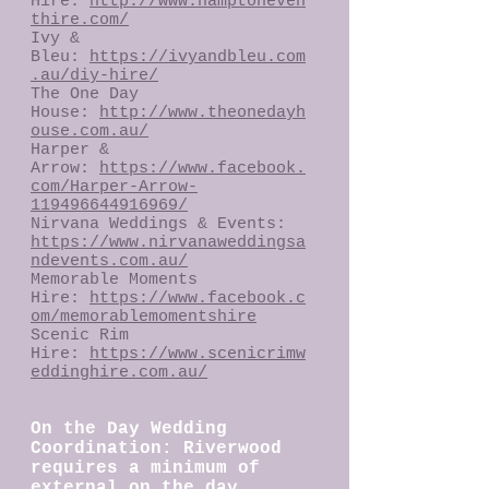
Hire:
http://www.hamptoneven
thire.com/
Ivy &
Bleu:
https://ivyandbleu.com
.au/diy-hire/
The One Day
House:
http://www.theonedayh
ouse.com.au/
Harper &
Arrow:
https://www.facebook.
com/Harper-Arrow-
119496644916969/
Nirvana Weddings & Events:
https://www.nirvanaweddingsa
ndevents.com.au/
Memorable Moments
Hire:
https://www.facebook.c
om/memorablemomentshire
Scenic Rim
Hire:
https://www.scenicrimw
eddinghire.com.au/
On the Day Wedding
Coordination: Riverwood
requires a minimum of
external on the day