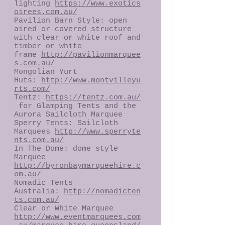
lighting
https://www.exotics
oirees.com.au/
Pavilion Barn Style: open
aired or covered structure
with clear or white roof and
timber or white
frame
http://pavilionmarquee
s.com.au/
Mongolian Yurt
Huts:
http://www.montvilleyu
rts.com/
Tentz:
https://tentz.com.au/
for Glamping Tents and the
Aurora Sailcloth Marquee
Sperry Tents: Sailcloth
Marquees
http://www.sperryte
nts.com.au/
In The Dome: dome style
Marquee
http://byronbaymarqueehire.c
om.au/
Nomadic Tents
Australia:
http://nomadicten
ts.com.au/
Clear or White Marquee
http://www.eventmarquees.com