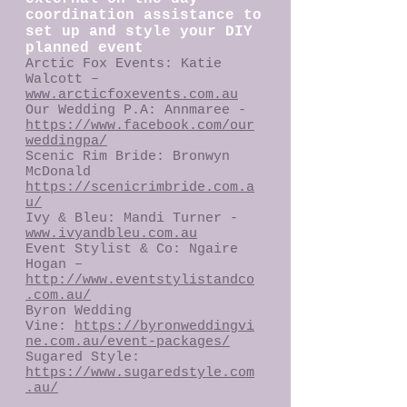
coordination assistance to
set up and style your DIY
planned event
Arctic Fox Events: Katie
Walcott –
www.arcticfoxevents.com.au
Our Wedding P.A: Annmaree -
https://www.facebook.com/our
weddingpa/
Scenic Rim Bride: Bronwyn
McDonald
https://scenicrimbride.com.a
u/
​Ivy & Bleu: Mandi Turner -
www.ivyandbleu.com.au
Event Stylist & Co: Ngaire
Hogan –
http://www.eventstylistandco
.com.au/
Byron Wedding
Vine:
https://byronweddingvi
ne.com.au/event-packages/
Sugared Style:
https://www.sugaredstyle.com
.au/