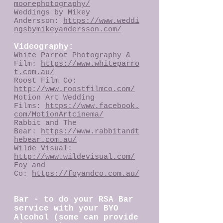
moorephotography/
Weddings by Mikey
Andersson:
https://www.weddi
ngsbymikeyandersson.com/
Videography:
White Parrot Photography &
Film:
https://www.whiteparro
t.com.au/
Roost Film Co:
http://www.roostfilmco.com/
Motion Art Wedding
Films:
https://www.facebook.
com/MotionArtcinema/
Rabbit and The
Bear:
https://www.rabbitandt
hebear.com.au/
Wilde Visual:
http://www.wildevisual.com/
Foy and
Co:
https://foyandco.com.au/
Bar - to do your RSA Bar
service with your BYO
Alcohol (some can provide