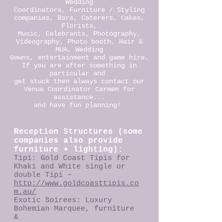
Wedding
Coordinators, Furniture / Styling
companies, Bars, Caterers, Cakes,
Florists,
Music, Celebrants, Photography,
Videography, Photo booth, Hair &
MUA, Wedding
Gowns, entertainment and game hire.
If you are after something in
particular and
get stuck then always contact our
Venue Coordinator Carmen for
assistance...
and have fun planning!
Reception Structures (some
companies also provide
furniture + lighting):
Tipi: Gold Coast Tipis for
Khaki and White single or
double Tipi –
http://www.goldcoasttipis.co
m.au/
Exotic Soirees: Luxury
Bohemian Marquee, furniture
&